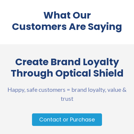
What Our
Customers Are Saying
Create Brand Loyalty
Through Optical Shield
Happy, safe customers = brand loyalty, value &
trust
Contact or Purchase