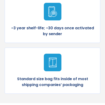
~3 year shelf-life; ~30 days once activated
by sender
Standard size bag fits inside of most
shipping companies’ packaging