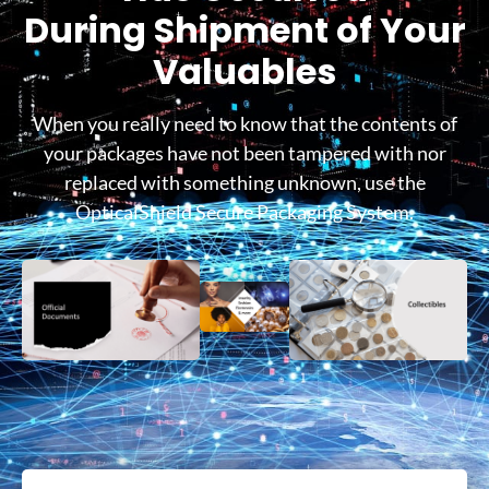
During Shipment of Your
Valuables
When you really need to know that the contents of
your packages have not been tampered with nor
replaced with something unknown, use the
OpticalShield Secure Packaging System.