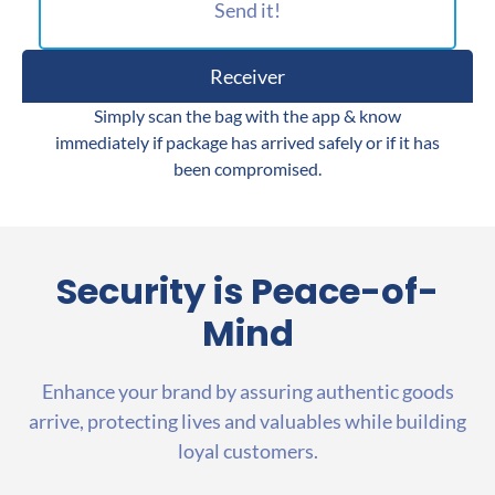
Send it!
Receiver
Simply scan the bag with the app & know
immediately if package has arrived safely or if it has
been compromised.
Security is
Peace-of-
Mind
Enhance your brand by assuring authentic goods
arrive, protecting lives and valuables while building
loyal customers.