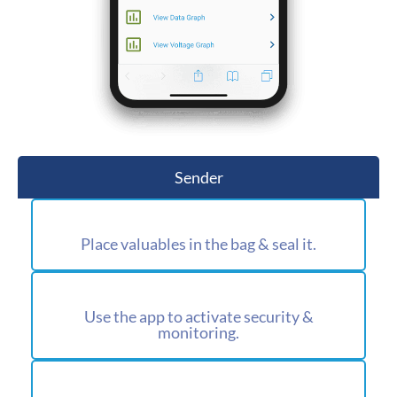
Sender
Place valuables in the bag & seal it.
Use the app to activate security &
monitoring.