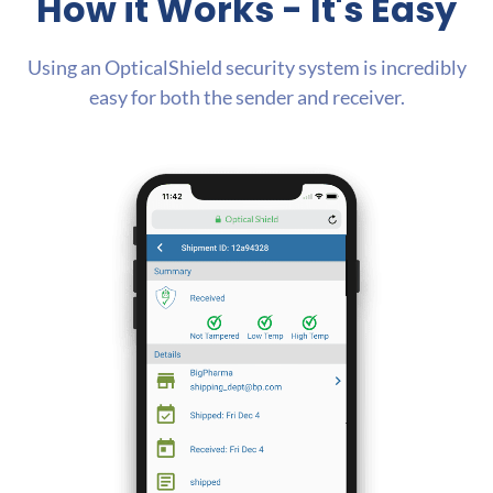
How it Works
- It's Easy
Using an OpticalShield security system is incredibly
easy for both the sender and receiver.