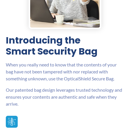
Introducing the
Smart Security Bag
When you really need to know that the contents of your
bag have not been tampered with nor replaced with
something unknown, use the OpticalShield Secure Bag.
Our patented bag design leverages trusted technology and
ensures your contents are authentic and safe when they
arrive.