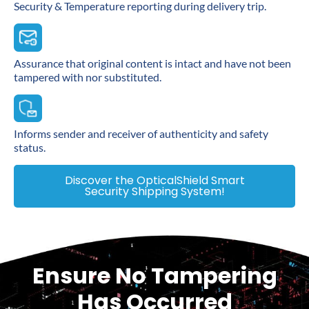
Security & Temperature reporting during delivery trip.
Assurance that original content is intact and have not been
tampered with nor substituted.
Informs sender and receiver of authenticity and safety
status.
Discover the OpticalShield Smart
Security Shipping System!
Ensure No Tampering
Has Occurred