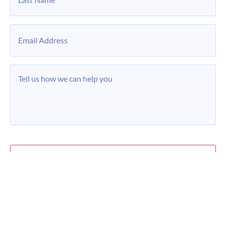
Email
*
Message
*
Privacy Policy