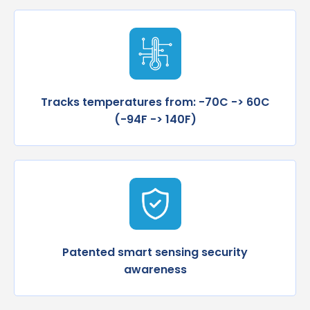
Tracks temperatures from: -70C -> 60C
(-94F -> 140F)
Patented smart sensing security
awareness