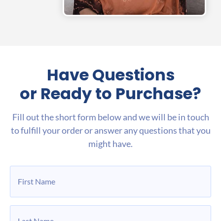
Have Questions
or Ready to Purchase?
Fill out the short form below and we will be in touch
to fulfill your order or answer any questions that you
might have.
First
Name
*
Last
Name
*