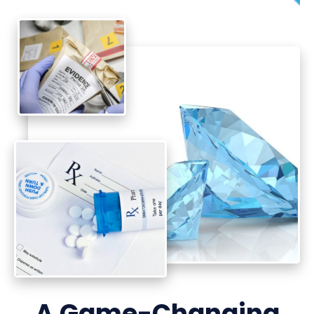
A Game-Changing