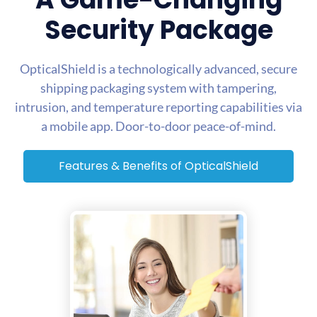
Security Package
OpticalShield is a technologically advanced, secure
shipping packaging system with tampering,
intrusion, and temperature reporting capabilities via
a mobile app. Door-to-door peace-of-mind.
Features & Benefits of OpticalShield