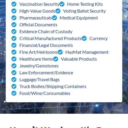
Vaccination Security
Home Testing Kits
High-Value Goods
Voting Ballot Security
Pharmaceuticals
Medical Equipment
Official Documents
Evidence Chain of Custody
Critical Manufactured Products
Currency
Financial/Legal Documents
Fine Art/Heirlooms
HazMat Management
Healthcare Items
Valuable Products
Jewelry/Gemstones
Law Enforcement/Evidence
Luggage/Travel Bags
Truck Bodies/Shipping Containers
Food/Wine/Consumables