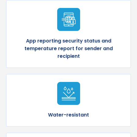
App reporting security status and
temperature report for sender and
recipient
Water-resistant